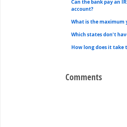
Can the bank pay an IR
account?
What is the maximum y
Which states don't hav
How long does it take t
Comments