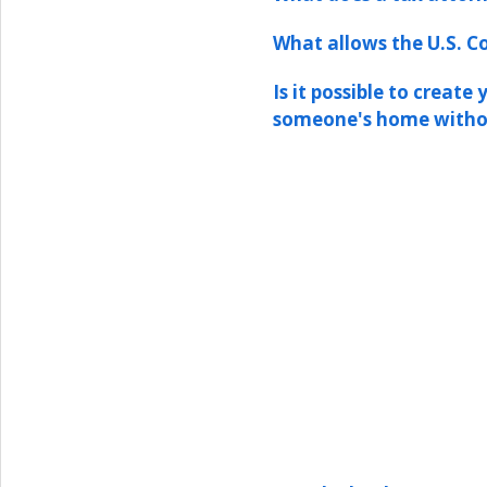
What allows the U.S. Co
Is it possible to create
someone's home witho