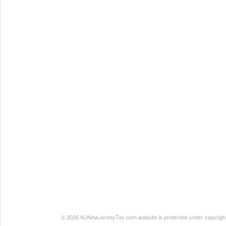
© 2026 NJNewJerseyTax.com website is protected under copyright. N