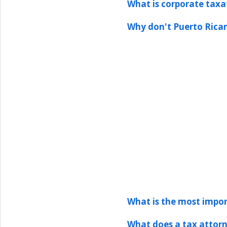
What is corporate taxa
Why don't Puerto Rican
What is the most impor
What does a tax attor