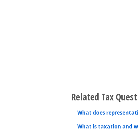
Related Tax Quest
What does representa
What is taxation and w