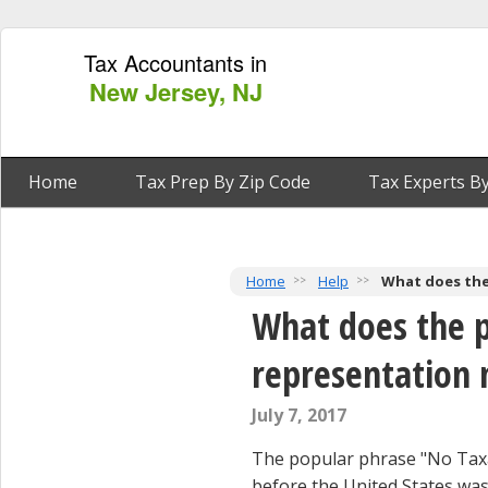
Tax Accountants in
New Jersey, NJ
Home
Tax Prep By Zip Code
Tax Experts By
Home
Help
What does the
What does the p
representation
July 7, 2017
The popular phrase "No Taxa
before the United States wa