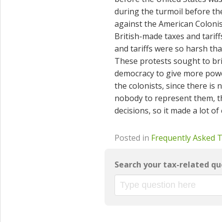
during the turmoil before th
against the American Colonis
British-made taxes and tarif
and tariffs were so harsh that
These protests sought to br
democracy to give more power
the colonists, since there i
nobody to represent them, t
decisions, so it made a lot o
Posted in
Frequently Asked 
Search your tax-related qu