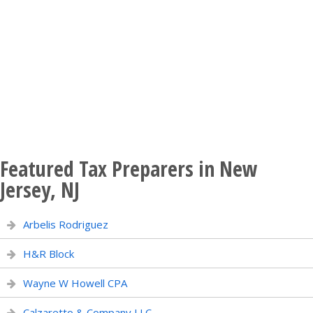
Featured Tax Preparers in New
Jersey, NJ
Arbelis Rodriguez
H&R Block
Wayne W Howell CPA
Calzaretto & Company LLC