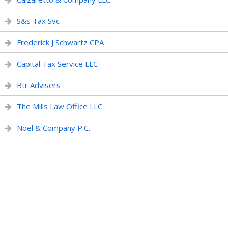
S&s Tax Svc
Frederick J Schwartz CPA
Capital Tax Service LLC
Btr Advisers
The Mills Law Office LLC
Noel & Company P.C.