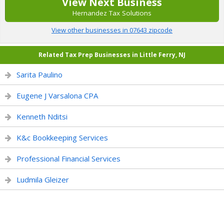
View Next Business
Hernandez Tax Solutions
View other businesses in 07643 zipcode
Related Tax Prep Businesses in Little Ferry, NJ
Sarita Paulino
Eugene J Varsalona CPA
Kenneth Nditsi
K&c Bookkeeping Services
Professional Financial Services
Ludmila Gleizer