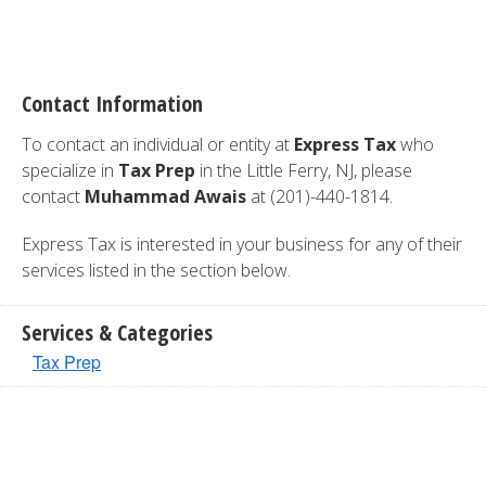
Contact Information
To contact an individual or entity at
Express Tax
who
specialize in
Tax Prep
in the Little Ferry, NJ, please
contact
Muhammad Awais
at (201)-440-1814.
Express Tax is interested in your business for any of their
services listed in the section below.
Services & Categories
Tax Prep