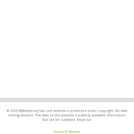
© 2026 NJNewJerseyTax.com website is protected under copyright. No data
mining allowed. The data on this website is publicly available information
but can be outdated. Read our
terms of service