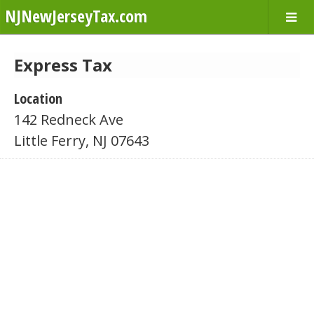
NJNewJerseyTax.com
Express Tax
Location
142 Redneck Ave
Little Ferry, NJ 07643