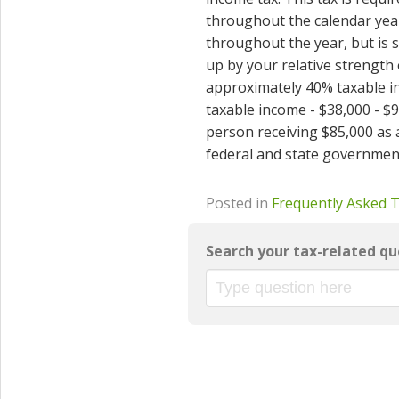
throughout the calendar year
throughout the year, but is s
up by your relative strength
approximately 40% taxable i
taxable income - $38,000 - $
person receiving $85,000 as a
federal and state governmen
Posted in
Frequently Asked 
Search your tax-related qu