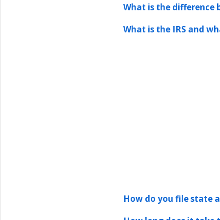
What is the difference
What is the IRS and wh
How do you file state an