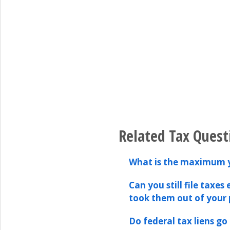
Related Tax Quest
What is the maximum y
Can you still file taxe
took them out of your
Do federal tax liens g