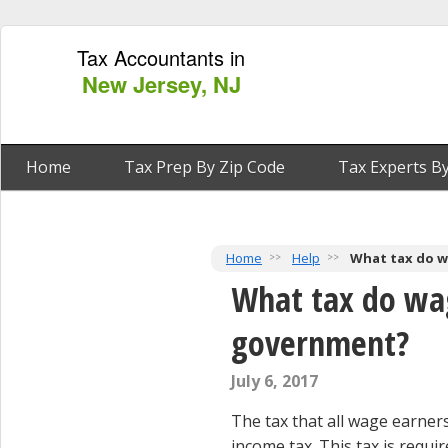
Tax Accountants in
New Jersey, NJ
Home
Tax Prep By Zip Code
Tax Experts By
Home
Help
What tax do w
What tax do wag
government?
July 6, 2017
The tax that all wage earners
income tax. This tax is requi