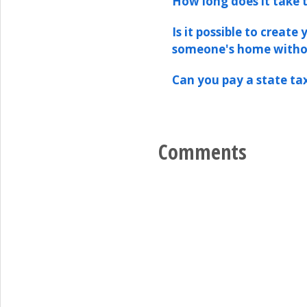
How long does it take t
Is it possible to create
someone's home witho
Can you pay a state tax
Comments