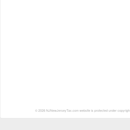
© 2026 NJNewJerseyTax.com website is protected under copyright. N