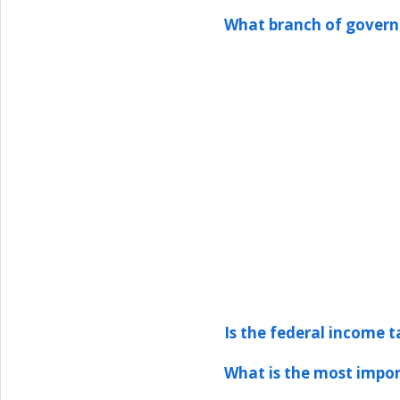
What branch of govern
Is the federal income t
What is the most impor