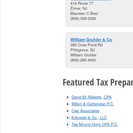
418 Route 77
Elmer, NJ
Maureen C Best
(856)-358-3336
William Gruhler & Co
385 Crow Pond Rd
Pittsgrove, NJ
William Gruhler
(856)-285-4000
Featured Tax Prepar
David M. Roberts, CPA
Wilkin & Guttenplan P.C.
Cws Associates
Krikorian & Co., LLC
Tae Myung Hong CPA P.C.