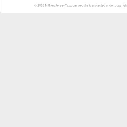
© 2026 NJNewJerseyTax.com website is protected under copyright. N