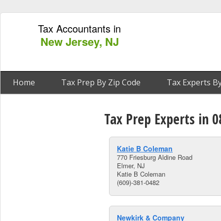
Tax Accountants in
New Jersey, NJ
Home
Tax Prep By Zip Code
Tax Experts By
Tax Prep Experts in 0
Katie B Coleman
770 Friesburg Aldine Road
Elmer, NJ
Katie B Coleman
(609)-381-0482
Newkirk & Company