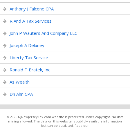
Anthony J Falcone CPA
R And A Tax Services
John P Wauters And Company LLC
Joseph A Delaney
Liberty Tax Service
Ronald F. Bratek, Inc
As Wealth
Dh Ahn CPA
© 2026 NJNewJerseyTax.com website is protected under copyright. No data
mining allowed. The data on this website is publicly available information
but can be outdated. Read our