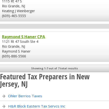
1115 Rt 47 S
Rio Grande, NJ
Keating J Weinberger
(609)-465-5555
Raymond S Haner CPA
1121 Rt 47 South Ste 4
Rio Grande, NJ
Raymond S Haner
(609)-886-5566
Showing 1-7 out of 7 total results
Featured Tax Preparers in New
Jersey, NJ
Ohler Berrios Taxes
H&R Block Eastern Tax Servcs Inc