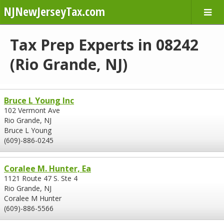
NJNewJerseyTax.com
Tax Prep Experts in 08242
(Rio Grande, NJ)
Bruce L Young Inc
102 Vermont Ave
Rio Grande, NJ
Bruce L Young
(609)-886-0245
Coralee M. Hunter, Ea
1121 Route 47 S. Ste 4
Rio Grande, NJ
Coralee M Hunter
(609)-886-5566