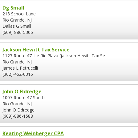
Dg Small
213 School Lane
Rio Grande, NJ
Dallas G Small
(609)-886-5306
Jackson Hewitt Tax Service
1127 Route 47, Le Ric Plaza (jackson Hewitt Tax Se
Rio Grande, NJ
James L Petrucelli
(302)-462-0315
John O Eldredge
1007 Route 47 South
Rio Grande, NJ
John O Eldredge
(609)-886-1588
Keating Weinberger CPA