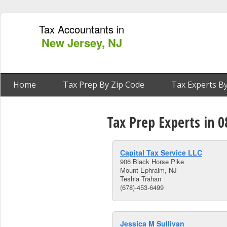
Tax Accountants in
New Jersey, NJ
Home
Tax Prep By Zip Code
Tax Experts By
Tax Prep Experts in 
Capital Tax Service LLC
906 Black Horse Pike
Mount Ephraim, NJ
Teshia Trahan
(678)-453-6499
Jessica M Sullivan