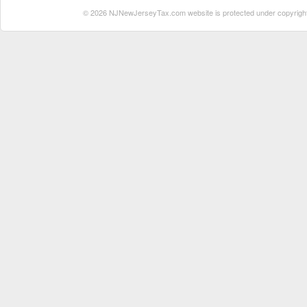
© 2026 NJNewJerseyTax.com website is protected under copyright. N