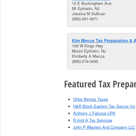
10 E Buckingham Ave
Mt Ephraim, NJ
Jessica M Sullivan
(856)-931-0971
Kim Mecca Tax Preparation & 
108 W Kings Hwy
Mount Ephraim, NJ
Kimberly A Mecca
(856)-219-3490
Featured Tax Prepar
Ohler Berrios Taxes
H&R Block Eastern Tax Servcs Inc
Anthony J Falcone CPA
R And A Tax Services
John P Wauters And Company LLC