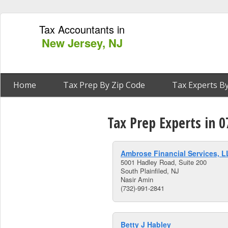
Tax Accountants in
New Jersey, NJ
Home
Tax Prep By Zip Code
Tax Experts By
Tax Prep Experts in 0
Ambrose Financial Services, 
5001 Hadley Road, Suite 200
South Plainfiled, NJ
Nasir Amin
(732)-991-2841
Betty J Habley