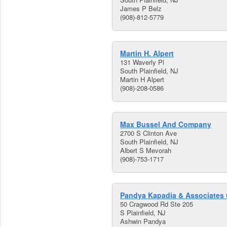
James P Belz
(908)-812-5779
Martin H. Alpert
131 Waverly Pl
South Plainfield, NJ
Martin H Alpert
(908)-208-0586
Max Bussel And Company
2700 S Clinton Ave
South Plainfield, NJ
Albert S Mevorah
(908)-753-1717
Pandya Kapadia & Associates
50 Cragwood Rd Ste 205
S Plainfield, NJ
Ashwin Pandya