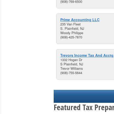
(908)-769-6500
Prime Accounting LLC
235 Van Fleet
S. Plainfield, NJ
Woody Philippe
(908)-425-7870
Trevors Income Tax And Acctg
1332 Hogan Dr
S Plainfield, NJ
Trevor Williams
(908)-755-5644
Featured Tax Prepar