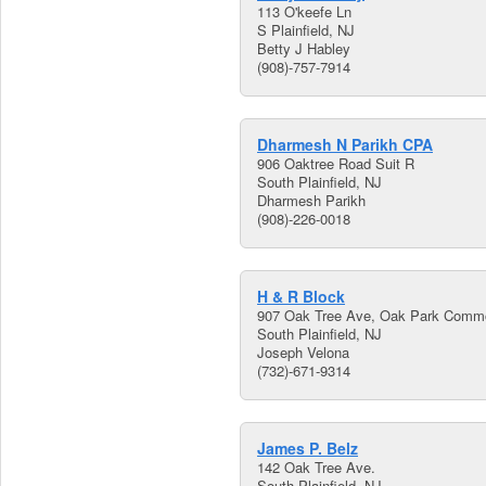
113 O'keefe Ln
S Plainfield, NJ
Betty J Habley
(908)-757-7914
Dharmesh N Parikh CPA
906 Oaktree Road Suit R
South Plainfield, NJ
Dharmesh Parikh
(908)-226-0018
H & R Block
907 Oak Tree Ave, Oak Park Comm
South Plainfield, NJ
Joseph Velona
(732)-671-9314
James P. Belz
142 Oak Tree Ave.
South Plainfield, NJ