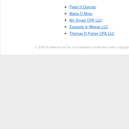
Peter H Dorman
Maria O Mota
My Smart CPA LLC
Esposito & Wiener LLC
Thomas D Fisher CPA LLC
© 2026 NJNewJerseyTax.com website is protected under copyright. N