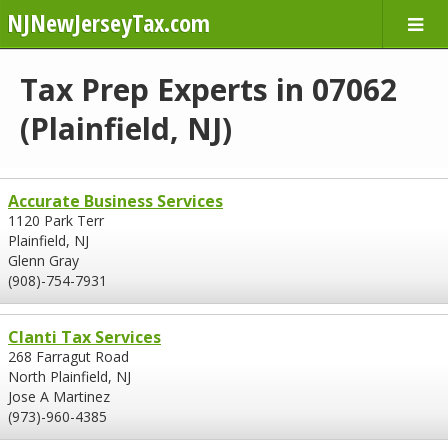
NJNewJerseyTax.com
Tax Prep Experts in 07062
(Plainfield, NJ)
Accurate Business Services
1120 Park Terr
Plainfield, NJ
Glenn Gray
(908)-754-7931
Clanti Tax Services
268 Farragut Road
North Plainfield, NJ
Jose A Martinez
(973)-960-4385