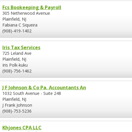
Fcs Bookeeping & Payroll
305 Netherwood Avenue
Plainfield, NJ
Fabiana C Siqueira
(908)-419-1402
Iris Tax Services
725 Leland Ave
Plainfield, NJ
Iris Polk-kuku
(908)-756-1462
J F Johnson & Co Pa, Accountants An
1032 South Avenue - Suite 248
Plainfield, NJ
J Frank Johnson
(908)-753-5236
Khjones CPA LLC