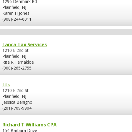
1296 Denmark Rd
Plainfield, NJ
Karen H Jones
(908)-244-6011
Lanca Tax Services
1210 E 2nd St
Plainfield, NJ
Rita R Tamakloe
(908)-265-2755
Lts
1210 E 2nd St
Plainfield, NJ
Jessica Benigno
(201)-709-9904
Richard T Williams CPA
154 Barbara Drive