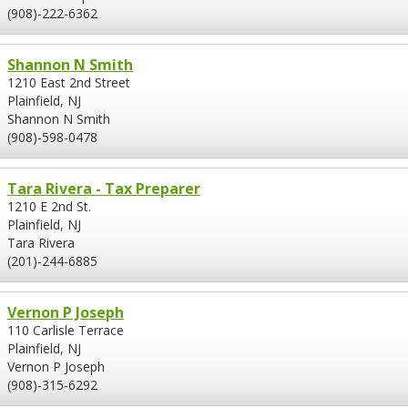
(908)-222-6362
Shannon N Smith
1210 East 2nd Street
Plainfield, NJ
Shannon N Smith
(908)-598-0478
Tara Rivera - Tax Preparer
1210 E 2nd St.
Plainfield, NJ
Tara Rivera
(201)-244-6885
Vernon P Joseph
110 Carlisle Terrace
Plainfield, NJ
Vernon P Joseph
(908)-315-6292