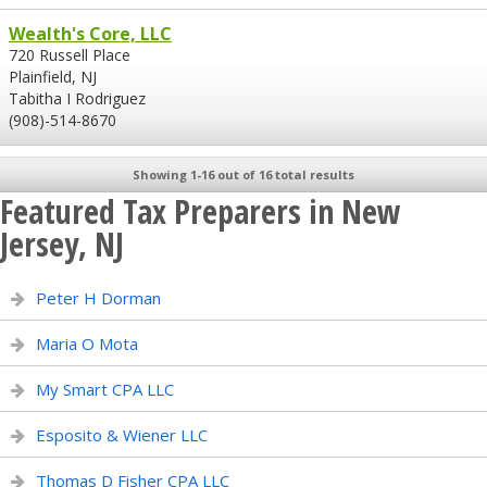
Wealth's Core, LLC
720 Russell Place
Plainfield, NJ
Tabitha I Rodriguez
(908)-514-8670
Showing 1-16 out of 16 total results
Featured Tax Preparers in New
Jersey, NJ
Peter H Dorman
Maria O Mota
My Smart CPA LLC
Esposito & Wiener LLC
Thomas D Fisher CPA LLC