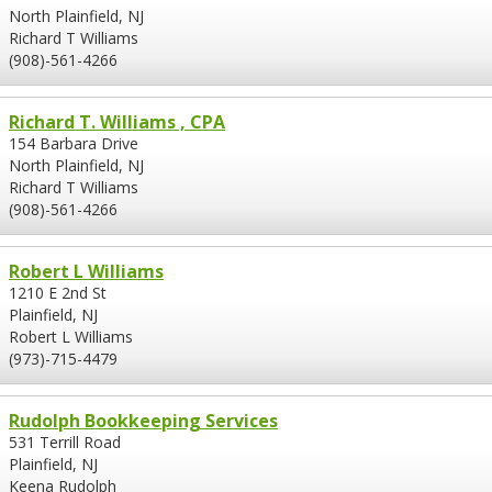
North Plainfield, NJ
Richard T Williams
(908)-561-4266
Richard T. Williams , CPA
154 Barbara Drive
North Plainfield, NJ
Richard T Williams
(908)-561-4266
Robert L Williams
1210 E 2nd St
Plainfield, NJ
Robert L Williams
(973)-715-4479
Rudolph Bookkeeping Services
531 Terrill Road
Plainfield, NJ
Keena Rudolph