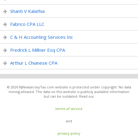
Shanti V Kalathia
Fabrico CPA LLC
C & H Accounting Services Inc
Fredrick L Millner Esq CPA
Arthur L Chianese CPA
© 2026 NJNewJerseyTax.com website is protected under copyright. No data
mining allowed. The data on this website is publicly available information
but can be outdated. Read our
terms of service
and
privacy policy