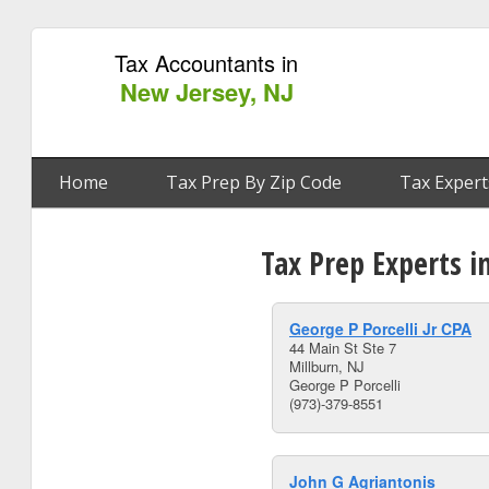
Tax Accountants in
New Jersey, NJ
Home
Tax Prep By Zip Code
Tax Expert
Tax Prep Experts i
George P Porcelli Jr CPA
44 Main St Ste 7
Millburn, NJ
George P Porcelli
(973)-379-8551
John G Agriantonis