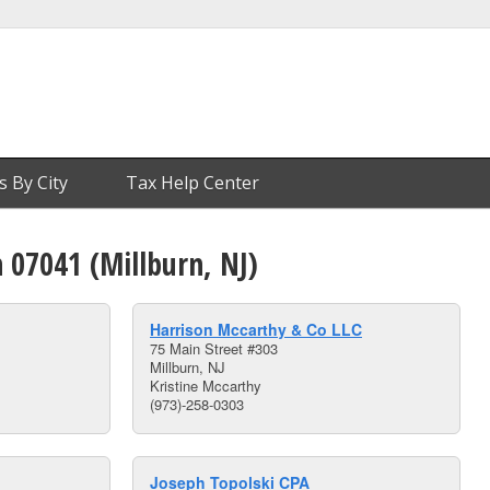
s By City
Tax Help Center
n 07041 (Millburn, NJ)
Harrison Mccarthy & Co LLC
75 Main Street #303
Millburn, NJ
Kristine Mccarthy
(973)-258-0303
Joseph Topolski CPA