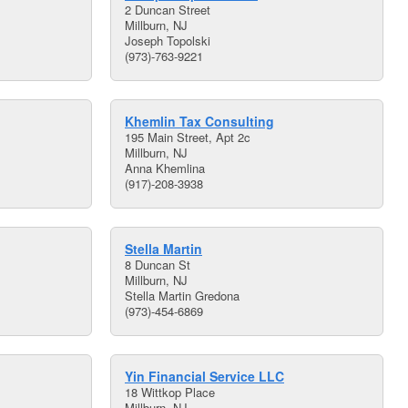
2 Duncan Street
Millburn, NJ
Joseph Topolski
(973)-763-9221
Khemlin Tax Consulting
195 Main Street, Apt 2c
Millburn, NJ
Anna Khemlina
(917)-208-3938
Stella Martin
8 Duncan St
Millburn, NJ
Stella Martin Gredona
(973)-454-6869
Yin Financial Service LLC
18 Wittkop Place
Millburn, NJ