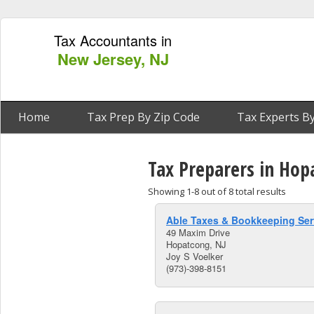
Tax Accountants in
New Jersey, NJ
Home
Tax Prep By Zip Code
Tax Experts By
Tax Preparers in Hop
Showing 1-8 out of 8 total results
Able Taxes & Bookkeeping Ser
49 Maxim Drive
Hopatcong, NJ
Joy S Voelker
(973)-398-8151