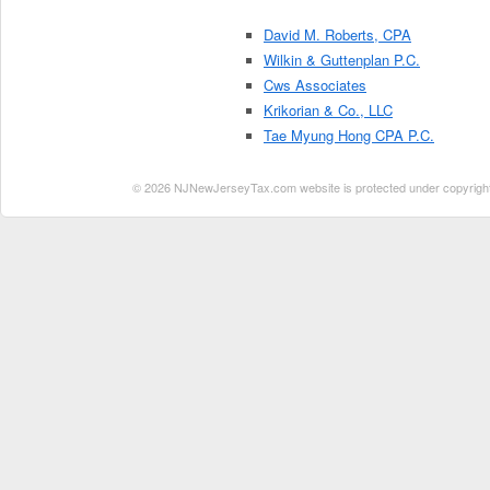
David M. Roberts, CPA
Wilkin & Guttenplan P.C.
Cws Associates
Krikorian & Co., LLC
Tae Myung Hong CPA P.C.
© 2026 NJNewJerseyTax.com website is protected under copyright. N