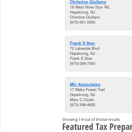
Christine Giuliano
19 West River Styx Rd,
Hopatcong, NJ
Christine Giuliano
(973)-601-3300
Frank S Stec
72 Lakeside Blvd
Hopatcong, NJ
Frank S Stec
(973)-398-7083
Mlc Associates
17 Wake Forest Trail
Hopatcong, NJ
Mary C Cicalo
(973)-398-4625
Showing 1-8 out of 8 total results
Featured Tax Prepar