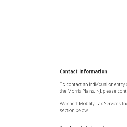
Contact Information
To contact an individual or entity
the Morris Plains, NJ, please con
Weichert Mobility Tax Services Inc.
section below.