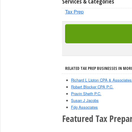
Services & Categories
Tax Prep
RELATED TAX PREP BUSINESSES IN MORR
Richard L Lipton CPA & Associates
Robert Blocker CPA P.C.
Pravin Sheth P.C.
Susan J Jacobs
Fdg Associates
Featured Tax Prepar