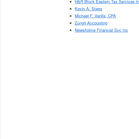
H&R Block Eastern Tax Services I
Kevin A. Stagg
Michael F. Varilla, CPA
Zungri Accounting
Newsholme Financial Svc Inc