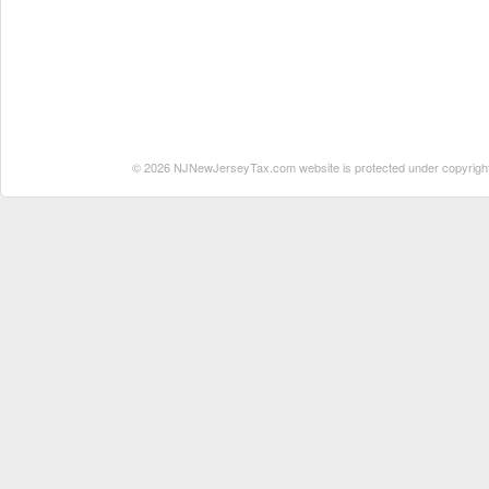
© 2026 NJNewJerseyTax.com website is protected under copyright. N