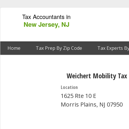
Tax Accountants in
New Jersey, NJ
Home
Tax Prep By Zip Code
Tax Experts By
Weichert Mobility Tax 
Location
1625 Rte 10 E
Morris Plains, NJ 07950