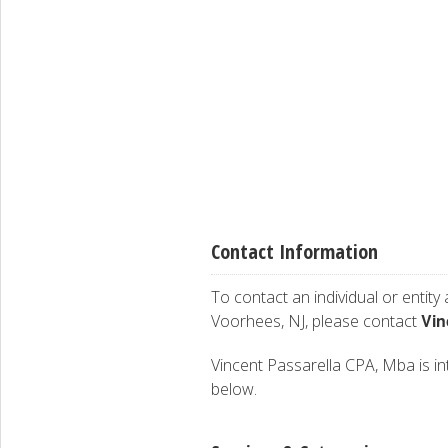
Contact Information
To contact an individual or entity
Vin
Voorhees, NJ, please contact
Vincent Passarella CPA, Mba is int
below.