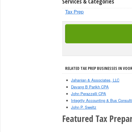
Services & Categories
Tax Prep
RELATED TAX PREP BUSINESSES IN VOOR
Jahanian & Associates, LLC
Devang B Parikh CPA
John Perazzelli CPA
Integrity Accounting & Bus Consulti
John P. Sweltz
Featured Tax Prepar