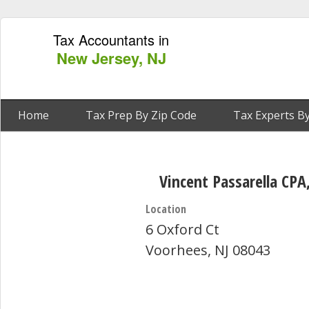
Tax Accountants in
New Jersey, NJ
Home
Tax Prep By Zip Code
Tax Experts By
Vincent Passarella CP
Location
6 Oxford Ct
Voorhees, NJ 08043