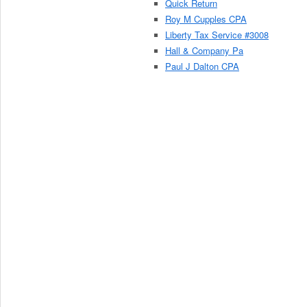
Quick Return
Roy M Cupples CPA
Liberty Tax Service #3008
Hall & Company Pa
Paul J Dalton CPA