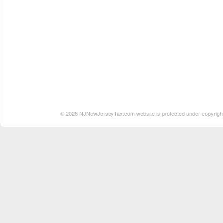
© 2026 NJNewJerseyTax.com website is protected under copyright. N