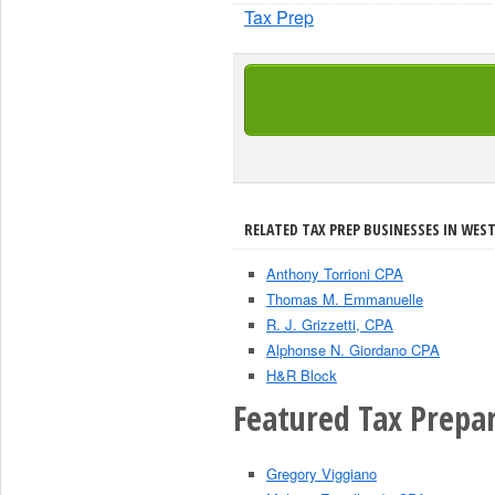
Tax Prep
RELATED TAX PREP BUSINESSES IN WEST
Anthony Torrioni CPA
Thomas M. Emmanuelle
R. J. Grizzetti, CPA
Alphonse N. Giordano CPA
H&R Block
Featured Tax Prepar
Gregory Viggiano