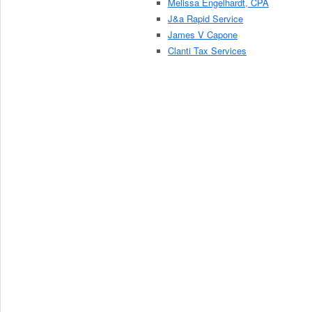
Melissa Engelhardt, CPA
J&a Rapid Service
James V Capone
Clanti Tax Services