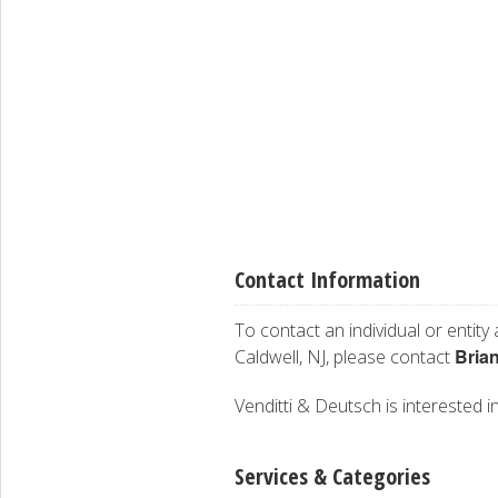
Contact Information
To contact an individual or entity
Bria
Caldwell, NJ, please contact
Venditti & Deutsch is interested in
Services & Categories