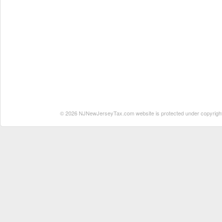
© 2026 NJNewJerseyTax.com website is protected under copyright. N