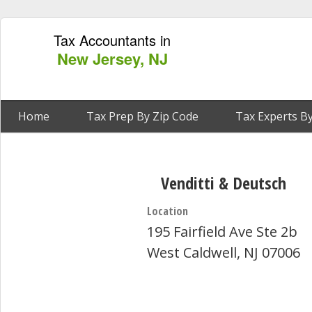
Tax Accountants in
New Jersey, NJ
Home
Tax Prep By Zip Code
Tax Experts By
Venditti & Deutsch
Location
195 Fairfield Ave Ste 2b
West Caldwell, NJ 07006