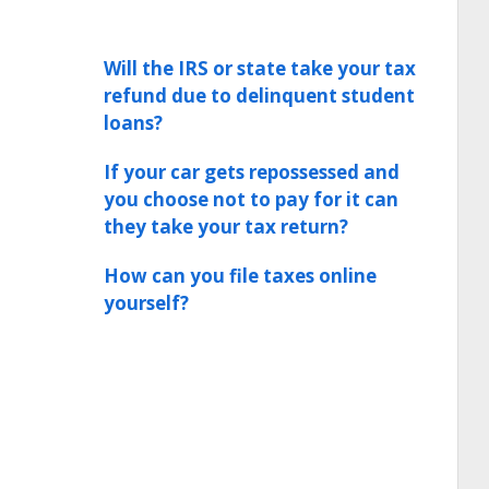
Will the IRS or state take your tax
refund due to delinquent student
loans?
If your car gets repossessed and
you choose not to pay for it can
they take your tax return?
How can you file taxes online
yourself?