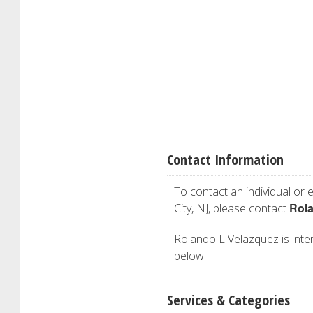
Contact Information
To contact an individual or e
Rola
City, NJ, please contact
Rolando L Velazquez is intere
below.
Services & Categories