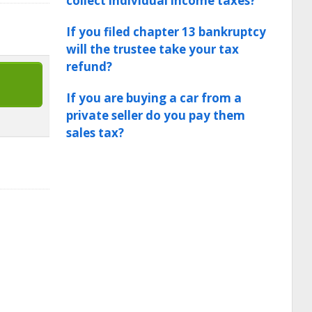
collect individual income taxes?
If you filed chapter 13 bankruptcy
will the trustee take your tax
refund?
If you are buying a car from a
private seller do you pay them
sales tax?