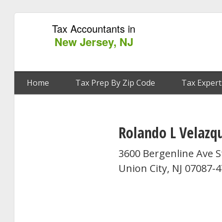
Tax Accountants in
New Jersey, NJ
Home
Tax Prep By Zip Code
Tax Expert
Rolando L Velazq
3600 Bergenline Ave S
Union City, NJ 07087-