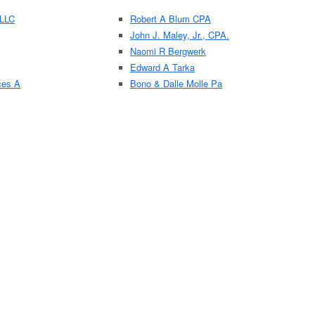
 LLC
Robert A Blum CPA
John J. Maley, Jr., CPA.
Naomi R Bergwerk
Edward A Tarka
ces A
Bono & Dalle Molle Pa