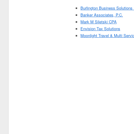
Burlington Business Solutions
Banker Associates, P.C.
Mark M Siletski CPA
Envision Tax Solutions
Moonlight Travel & Multi Servi