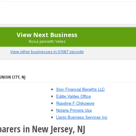
View Next Business
Rosa Janneth Velez
View other businesses in 07087 zipcode
UNION CITY, NJ
Sion Financial Benefits LLC
Eddie Valdes Office
Roseline F Chikowore
Notaria Primera Usa
Llanio Business Services Inc
arers in New Jersey, NJ