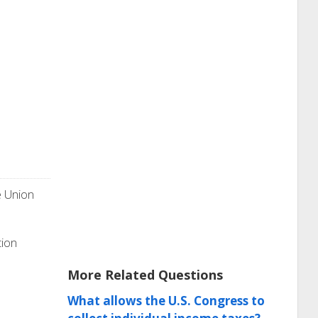
e Union
tion
More Related Questions
What allows the U.S. Congress to