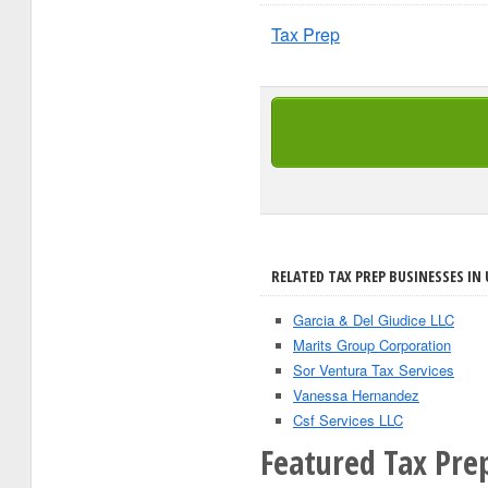
Tax Prep
RELATED TAX PREP BUSINESSES IN 
Garcia & Del Giudice LLC
Marits Group Corporation
Sor Ventura Tax Services
Vanessa Hernandez
Csf Services LLC
Featured Tax Prep