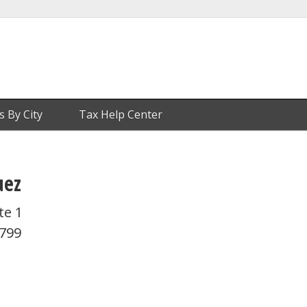
s By City
Tax Help Center
uez
te 1
4799