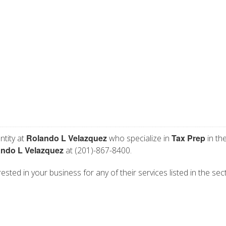
Rolando L Velazquez
Tax Prep
ntity at
who specialize in
in th
ndo L Velazquez
at (201)-867-8400.
sted in your business for any of their services listed in the sec