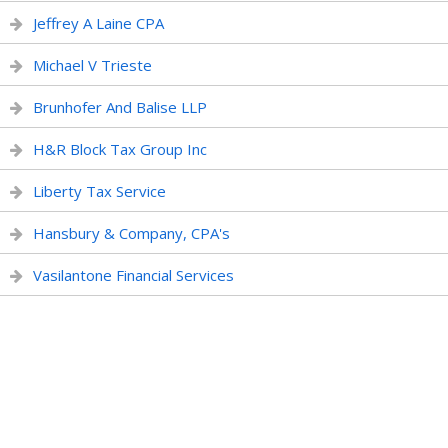
Jeffrey A Laine CPA
Michael V Trieste
Brunhofer And Balise LLP
H&R Block Tax Group Inc
Liberty Tax Service
Hansbury & Company, CPA's
Vasilantone Financial Services