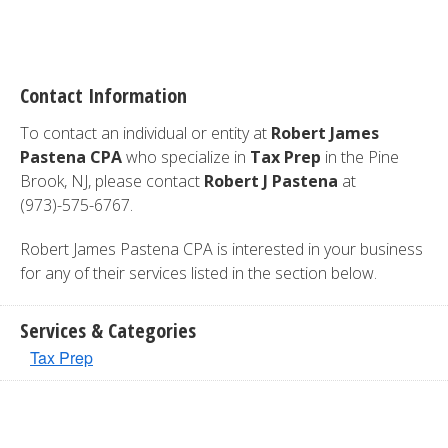
Contact Information
To contact an individual or entity at
Robert James
Pastena CPA
who specialize in
Tax Prep
in the Pine
Brook, NJ, please contact
Robert J Pastena
at
(973)-575-6767.
Robert James Pastena CPA is interested in your business
for any of their services listed in the section below.
Services & Categories
Tax Prep