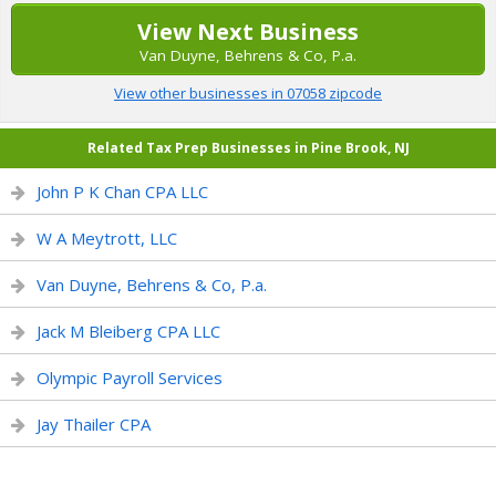
View Next Business
Van Duyne, Behrens & Co, P.a.
View other businesses in 07058 zipcode
Related Tax Prep Businesses in Pine Brook, NJ
John P K Chan CPA LLC
W A Meytrott, LLC
Van Duyne, Behrens & Co, P.a.
Jack M Bleiberg CPA LLC
Olympic Payroll Services
Jay Thailer CPA