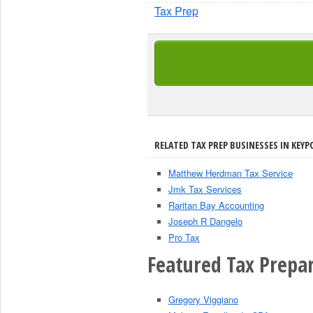
Tax Prep
RELATED TAX PREP BUSINESSES IN KEYP
Matthew Herdman Tax Service
Jmk Tax Services
Raritan Bay Accounting
Joseph R Dangelo
Pro Tax
Featured Tax Prepar
Gregory Viggiano