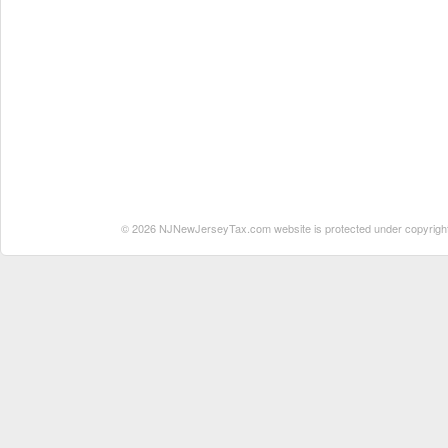
© 2026 NJNewJerseyTax.com website is protected under copyright. N