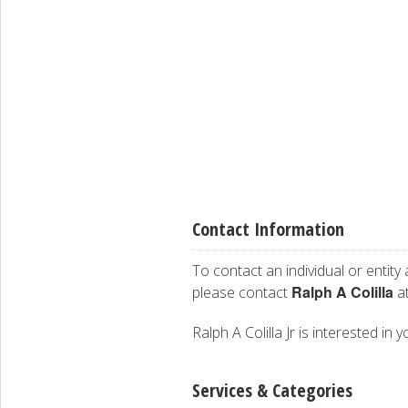
Contact Information
To contact an individual or entity
Ralph A Colilla
please contact
at
Ralph A Colilla Jr is interested in 
Services & Categories