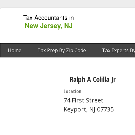
Tax Accountants in
New Jersey, NJ
Home
Tax Prep By Zip Code
Tax Experts By
Ralph A Colilla Jr
Location
74 First Street
Keyport, NJ 07735