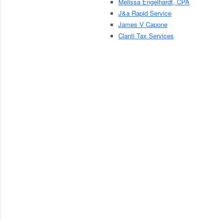
Melissa Engelhardt, CPA
J&a Rapid Service
James V Capone
Clanti Tax Services