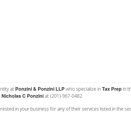
Ponzini & Ponzini LLP
Tax Prep
ntity at
who specialize in
in t
Nicholas C Ponzini
t
at (201)-967-0482.
rested in your business for any of their services listed in the se