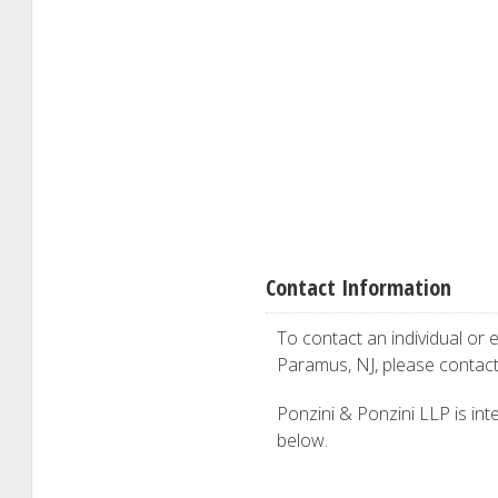
Contact Information
To contact an individual or e
Paramus, NJ, please contac
Ponzini & Ponzini LLP is inte
below.