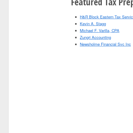
Featured Tax Prep
H&R Block Eastern Tax Servic
Kevin A. Stagg
Michael F. Varilla, CPA
Zungri Accounting
Newsholme Financial Svc Inc