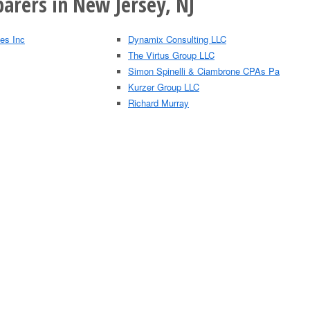
arers in New Jersey, NJ
es Inc
Dynamix Consulting LLC
The Virtus Group LLC
Simon Spinelli & Ciambrone CPAs Pa
Kurzer Group LLC
Richard Murray