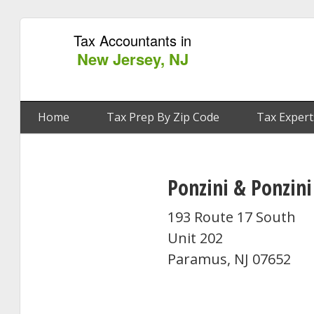
Tax Accountants in
New Jersey, NJ
Home
Tax Prep By Zip Code
Tax Expert
Ponzini & Ponzini
193 Route 17 South
Unit 202
Paramus, NJ 07652