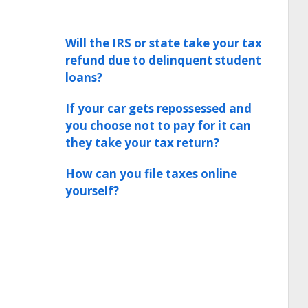
Will the IRS or state take your tax
refund due to delinquent student
loans?
If your car gets repossessed and
you choose not to pay for it can
they take your tax return?
How can you file taxes online
yourself?