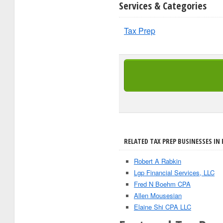
Services & Categories
Tax Prep
RELATED TAX PREP BUSINESSES IN
Robert A Rabkin
Lgp Financial Services, LLC
Fred N Boehm CPA
Allen Mousesian
Elaine Shi CPA LLC