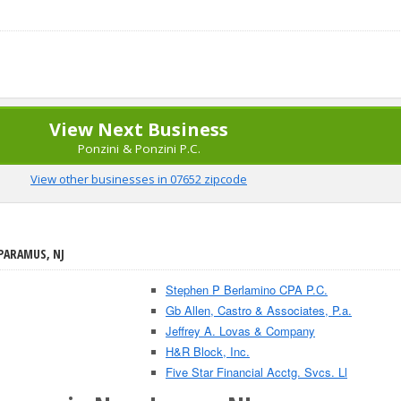
View Next Business
Ponzini & Ponzini P.C.
View other businesses in 07652 zipcode
 PARAMUS, NJ
Stephen P Berlamino CPA P.C.
Gb Allen, Castro & Associates, P.a.
Jeffrey A. Lovas & Company
H&R Block, Inc.
Five Star Financial Acctg. Svcs. Ll