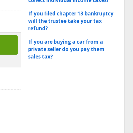
collect individual income taxes?
If you filed chapter 13 bankruptcy
will the trustee take your tax
refund?
If you are buying a car from a
private seller do you pay them
sales tax?