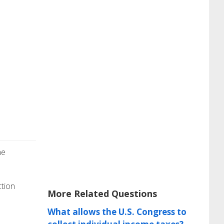
he
ction
More Related Questions
What allows the U.S. Congress to