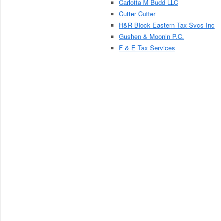
Carlotta M Budd LLC
Cutter Cutter
H&R Block Eastern Tax Svcs Inc
Gushen & Moonin P.C.
F & E Tax Services