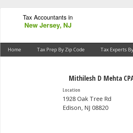
Tax Accountants in
New Jersey, NJ
Home
Tax Prep By Zip Code
Tax Experts By
Mithilesh D Mehta CP
Location
1928 Oak Tree Rd
Edison, NJ 08820