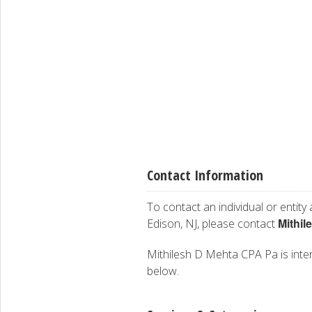
Contact Information
To contact an individual or entity
Mithil
Edison, NJ, please contact
Mithilesh D Mehta CPA Pa is intere
below.