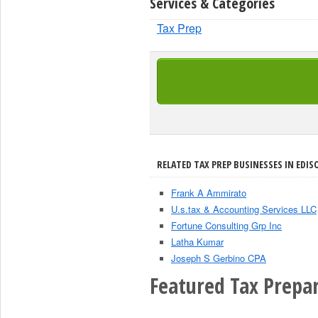
Services & Categories
Tax Prep
RELATED TAX PREP BUSINESSES IN EDIS
Frank A Ammirato
U.s.tax & Accounting Services LLC
Fortune Consulting Grp Inc
Latha Kumar
Joseph S Gerbino CPA
Featured Tax Prepar