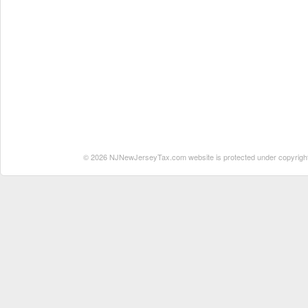
© 2026 NJNewJerseyTax.com website is protected under copyright. N