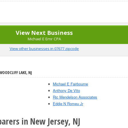
View Next Business
Michael E Emr CPA
View other businesses in 07677 zipcode
WOODCLIFF LAKE, NJ
Michael E Fairbourne
Anthony De Vito
Ric Mendelson Associates
Eddie N Romeu Jr
arers in New Jersey, NJ