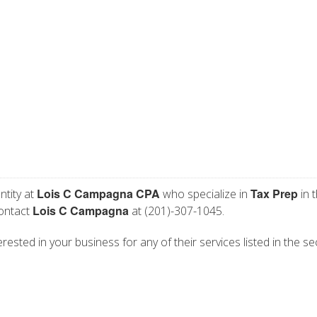
Lois C Campagna CPA
Tax Prep
ntity at
who specialize in
in 
Lois C Campagna
contact
at (201)-307-1045.
ested in your business for any of their services listed in the se