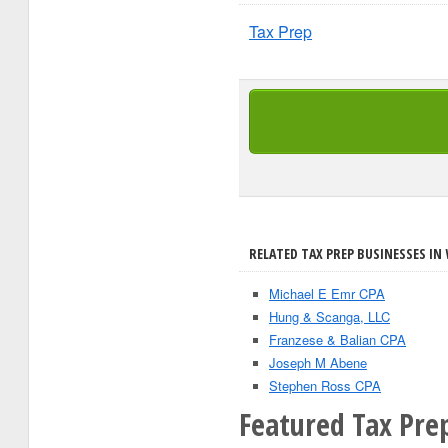
Tax Prep
RELATED TAX PREP BUSINESSES IN 
Michael E Emr CPA
Hung & Scanga, LLC
Franzese & Balian CPA
Joseph M Abene
Stephen Ross CPA
Featured Tax Prep