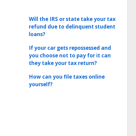
Will the IRS or state take your tax
refund due to delinquent student
loans?
If your car gets repossessed and
you choose not to pay for it can
they take your tax return?
How can you file taxes online
yourself?