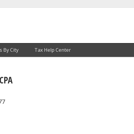
s By City
Tax Help Center
 CPA
77