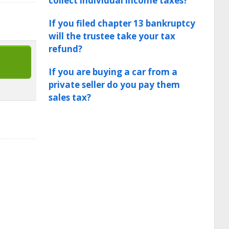
collect individual income taxes?
If you filed chapter 13 bankruptcy
will the trustee take your tax
refund?
If you are buying a car from a
private seller do you pay them
sales tax?