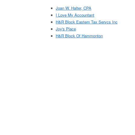
Joan W. Halter, CPA
I Love My Accountant
H&R Block Eastern Tax Servcs Inc
Joy's Place
H&R Block Of Hammonton