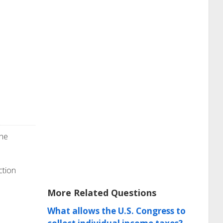
the
ction
More Related Questions
What allows the U.S. Congress to