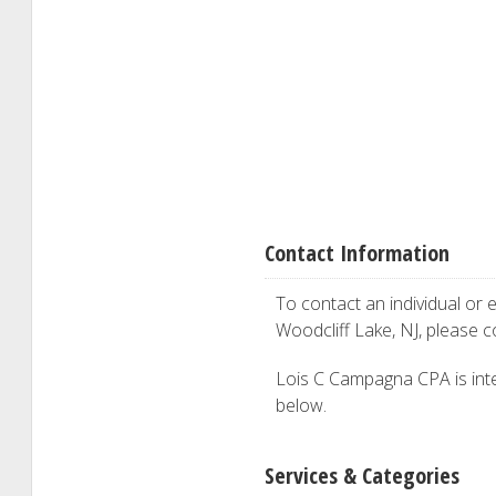
Contact Information
To contact an individual or e
Woodcliff Lake, NJ, please 
Lois C Campagna CPA is inter
below.
Services & Categories