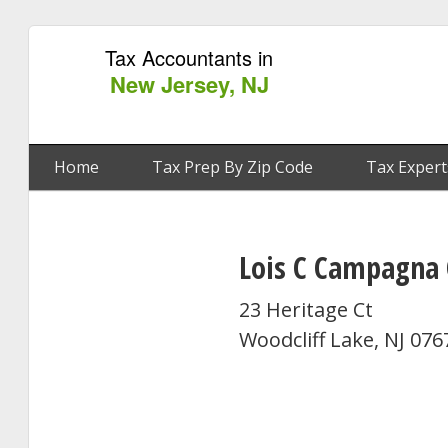
Tax Accountants in
New Jersey, NJ
Home
Tax Prep By Zip Code
Tax Expert
Lois C Campagna
23 Heritage Ct
Woodcliff Lake, NJ 076