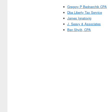
Gregory P Bednarchik CPA
Dba Liberty Tax Service
James Ignatovig
J. Seavy & Associates
Ben Shylit, CPA