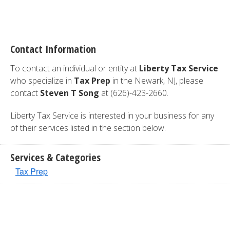
Contact Information
To contact an individual or entity at
Liberty Tax Service
who specialize in
Tax Prep
in the Newark, NJ, please
contact
Steven T Song
at (626)-423-2660.
Liberty Tax Service is interested in your business for any
of their services listed in the section below.
Services & Categories
Tax Prep