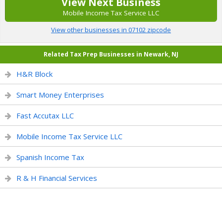
View Next Business
Mobile Income Tax Service LLC
View other businesses in 07102 zipcode
Related Tax Prep Businesses in Newark, NJ
H&R Block
Smart Money Enterprises
Fast Accutax LLC
Mobile Income Tax Service LLC
Spanish Income Tax
R & H Financial Services