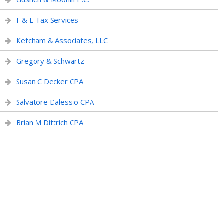
F & E Tax Services
Ketcham & Associates, LLC
Gregory & Schwartz
Susan C Decker CPA
Salvatore Dalessio CPA
Brian M Dittrich CPA