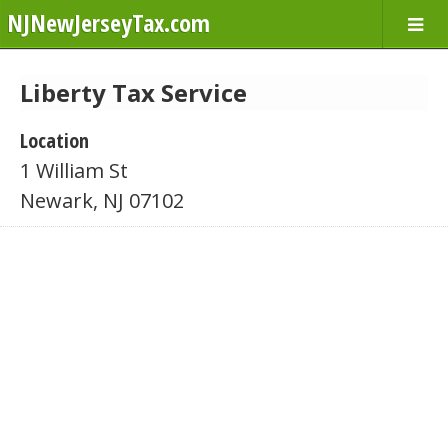
NJNewJerseyTax.com
Liberty Tax Service
Location
1 William St
Newark, NJ 07102