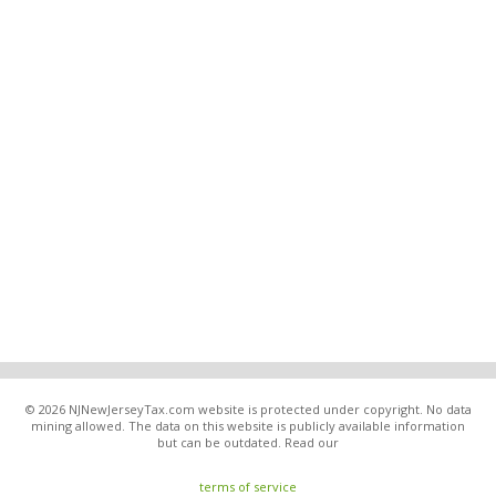
© 2026 NJNewJerseyTax.com website is protected under copyright. No data
mining allowed. The data on this website is publicly available information
but can be outdated. Read our
terms of service