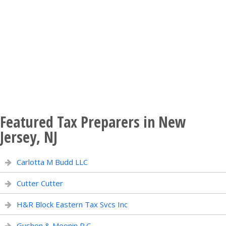
Featured Tax Preparers in New
Jersey, NJ
Carlotta M Budd LLC
Cutter Cutter
H&R Block Eastern Tax Svcs Inc
Gushen & Moonin P.C.