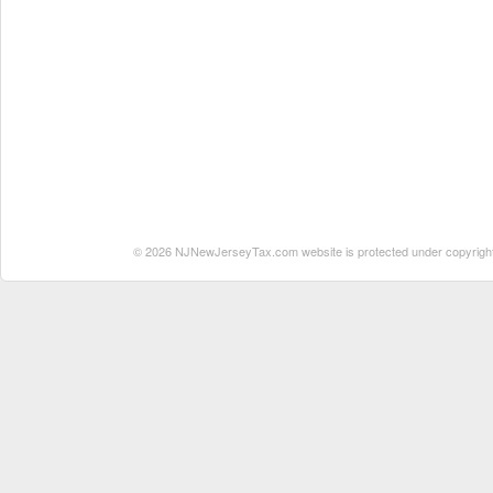
© 2026 NJNewJerseyTax.com website is protected under copyright. N