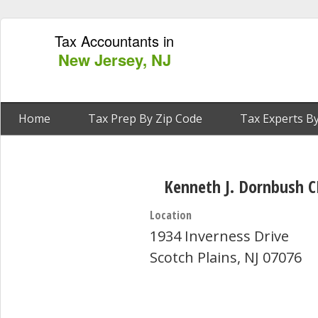
Tax Accountants in
New Jersey, NJ
Home
Tax Prep By Zip Code
Tax Experts By
Kenneth J. Dornbush 
Location
1934 Inverness Drive
Scotch Plains, NJ 07076