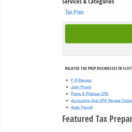
Services & Categories
Tax Prep
RELATED TAX PREP BUSINESSES IN SCOT
F R Bavosa
John Provel
Pierre A Philippe CPA
Accounting And CPA Review Tutori
Apex Payroll
Featured Tax Prepar