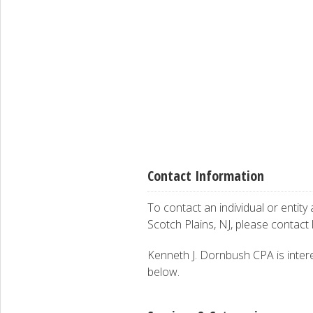
Contact Information
To contact an individual or entity
Scotch Plains, NJ, please contact
Kenneth J. Dornbush CPA is interes
below.