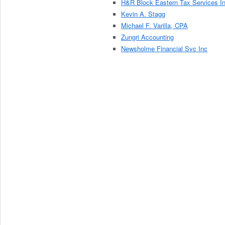
H&R Block Eastern Tax Services I
Kevin A. Stagg
Michael F. Varilla, CPA
Zungri Accounting
Newsholme Financial Svc Inc