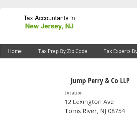
Tax Accountants in
New Jersey, NJ
Home
Tax Prep By Zip Code
Tax Experts By
Jump Perry & Co LLP
Location
12 Lexington Ave
Toms River, NJ 08754