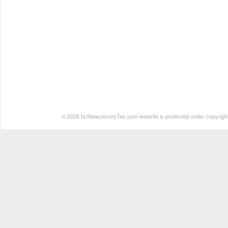
© 2026 NJNewJerseyTax.com website is protected under copyright. N