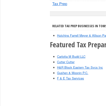
Tax Prep
RELATED TAX PREP BUSINESSES IN TOMS
Hutchins Farrell Meyer & Allison Pa
Featured Tax Prepar
Carlotta M Budd LLC
Cutter Cutter
H&R Block Eastern Tax Svcs Inc
Gushen & Moonin P.C.
F & E Tax Services