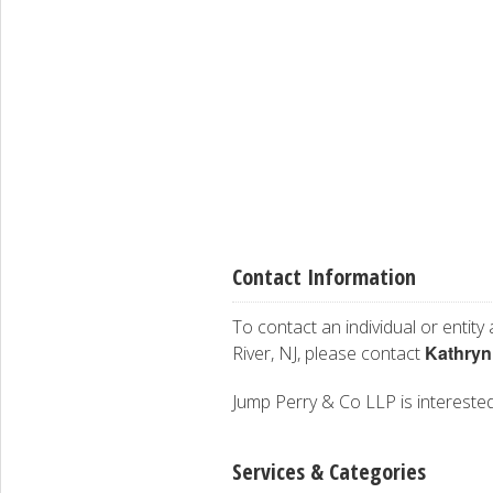
Contact Information
To contact an individual or entity
Kathryn
River, NJ, please contact
Jump Perry & Co LLP is interested 
Services & Categories