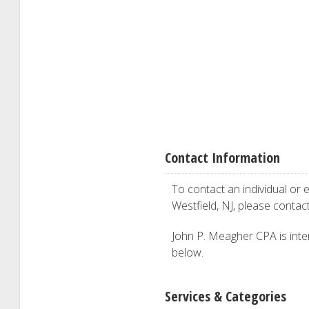
Contact Information
To contact an individual or e
Westfield, NJ, please contac
John P. Meagher CPA is inter
below.
Services & Categories