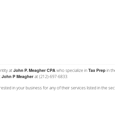
John P. Meagher CPA
Tax Prep
ntity at
who specialize in
in th
John P Meagher
t
at (212)-697-6833.
ested in your business for any of their services listed in the sec