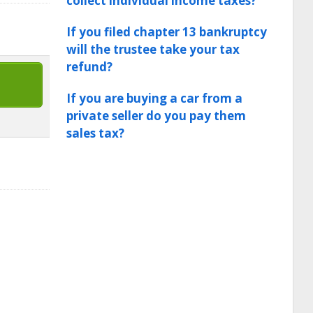
collect individual income taxes?
If you filed chapter 13 bankruptcy
will the trustee take your tax
refund?
If you are buying a car from a
private seller do you pay them
sales tax?