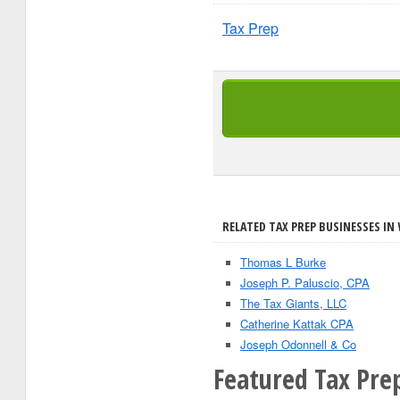
Tax Prep
RELATED TAX PREP BUSINESSES IN 
Thomas L Burke
Joseph P. Paluscio, CPA
The Tax Giants, LLC
Catherine Kattak CPA
Joseph Odonnell & Co
Featured Tax Prep