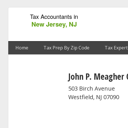
Tax Accountants in
New Jersey, NJ
Home
Tax Prep By Zip Code
Tax Expert
John P. Meagher 
503 Birch Avenue
Westfield, NJ 07090