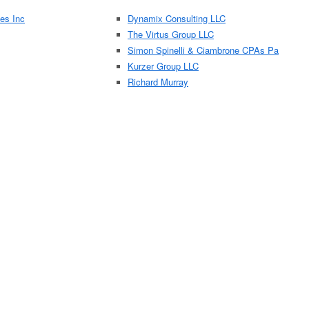
es Inc
Dynamix Consulting LLC
The Virtus Group LLC
Simon Spinelli & Ciambrone CPAs Pa
Kurzer Group LLC
Richard Murray