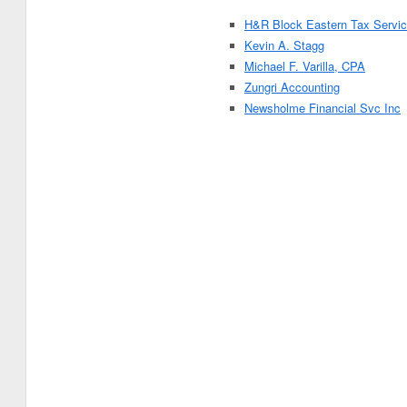
H&R Block Eastern Tax Servic
Kevin A. Stagg
Michael F. Varilla, CPA
Zungri Accounting
Newsholme Financial Svc Inc