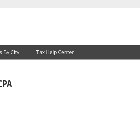
s By City
Tax Help Center
CPA