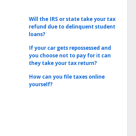
Will the IRS or state take your tax
refund due to delinquent student
loans?
If your car gets repossessed and
you choose not to pay for it can
they take your tax return?
How can you file taxes online
yourself?