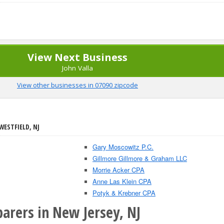
View Next Business
John Valla
View other businesses in 07090 zipcode
WESTFIELD, NJ
Gary Moscowitz P.C.
Gillmore Gillmore & Graham LLC
Morrie Acker CPA
Anne Las Klein CPA
Potyk & Krebner CPA
arers in New Jersey, NJ