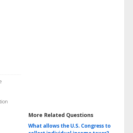
e
tion
More Related Questions
What allows the U.S. Congress to