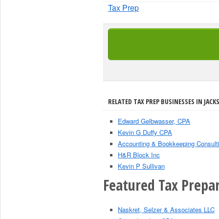
Tax Prep
RELATED TAX PREP BUSINESSES IN JACK
Edward Gelbwasser, CPA
Kevin G Duffy CPA
Accounting & Bookkeeping Consult
H&R Block Inc
Kevin P Sullivan
Featured Tax Prepar
Naskret, Selzer & Associates LLC