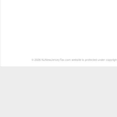
© 2026 NJNewJerseyTax.com website is protected under copyright. N