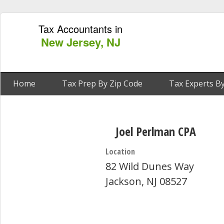
Tax Accountants in
New Jersey, NJ
Home
Tax Prep By Zip Code
Tax Experts By
Joel Perlman CPA
Location
82 Wild Dunes Way
Jackson, NJ 08527