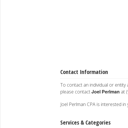
Contact Information
To contact an individual or entity
Joel Perlman
please contact
at 
Joel Perlman CPA is interested in 
Services & Categories