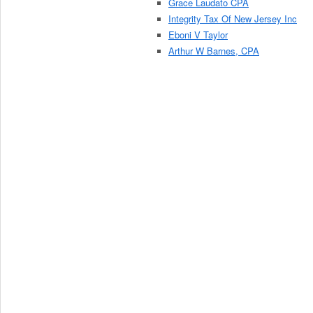
Grace Laudato CPA
Integrity Tax Of New Jersey Inc
Eboni V Taylor
Arthur W Barnes, CPA