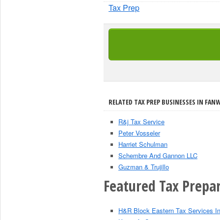
Tax Prep
RELATED TAX PREP BUSINESSES IN FAN
R&j Tax Service
Peter Vosseler
Harriet Schulman
Schembre And Gannon LLC
Guzman & Trujillo
Featured Tax Prepar
H&R Block Eastern Tax Services I