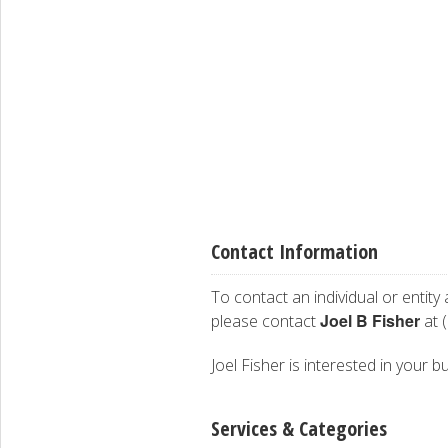
Contact Information
To contact an individual or entity
Joel B Fisher
please contact
at 
Joel Fisher is interested in your b
Services & Categories