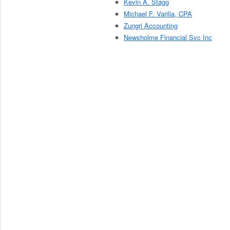
Kevin A. Stagg
Michael F. Varilla, CPA
Zungri Accounting
Newsholme Financial Svc Inc