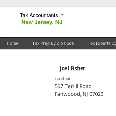
Tax Accountants in
New Jersey, NJ
Home
Tax Prep By Zip Code
Tax Experts By
Joel Fisher
Location
597 Teriill Road
Fanwoood, NJ 07023