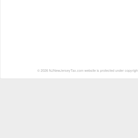
© 2026 NJNewJerseyTax.com website is protected under copyright. N