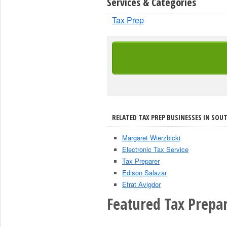
Services & Categories
Tax Prep
RELATED TAX PREP BUSINESSES IN SOU
Margaret Wierzbicki
Electronic Tax Service
Tax Preparer
Edison Salazar
Efrat Avigdor
Featured Tax Prepar