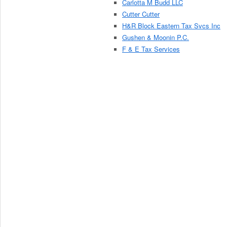
Carlotta M Budd LLC
Cutter Cutter
H&R Block Eastern Tax Svcs Inc
Gushen & Moonin P.C.
F & E Tax Services