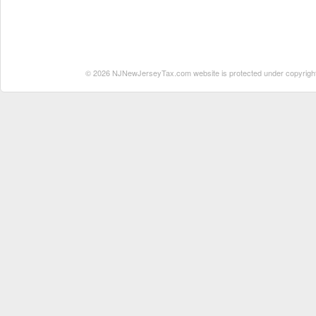
© 2026 NJNewJerseyTax.com website is protected under copyright. N