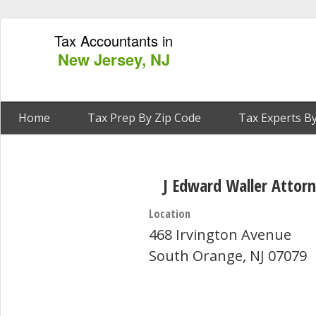
Tax Accountants in
New Jersey, NJ
Home
Tax Prep By Zip Code
Tax Experts By
J Edward Waller Attor
Location
468 Irvington Avenue
South Orange, NJ 07079