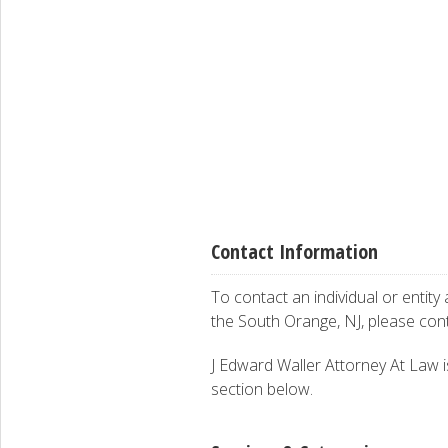
Contact Information
To contact an individual or entity
the South Orange, NJ, please con
J Edward Waller Attorney At Law is
section below.