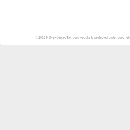
© 2026 NJNewJerseyTax.com website is protected under copyright. N