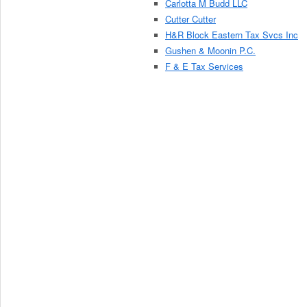
Carlotta M Budd LLC
Cutter Cutter
H&R Block Eastern Tax Svcs Inc
Gushen & Moonin P.C.
F & E Tax Services