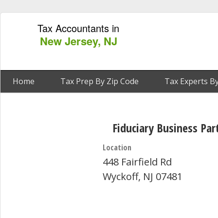
Tax Accountants in
New Jersey, NJ
Home
Tax Prep By Zip Code
Tax Experts By
Fiduciary Business Par
Location
448 Fairfield Rd
Wyckoff, NJ 07481