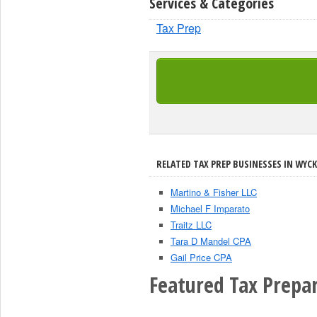
Services & Categories
Tax Prep
RELATED TAX PREP BUSINESSES IN WYCK
Martino & Fisher LLC
Michael F Imparato
Traitz LLC
Tara D Mandel CPA
Gail Price CPA
Featured Tax Prepar