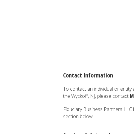
Contact Information
To contact an individual or entity
M
the Wyckoff, NJ, please contact
Fiduciary Business Partners LLC is
section below.