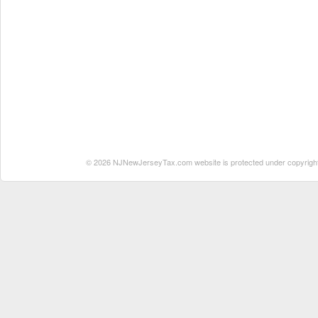
© 2026 NJNewJerseyTax.com website is protected under copyright. N