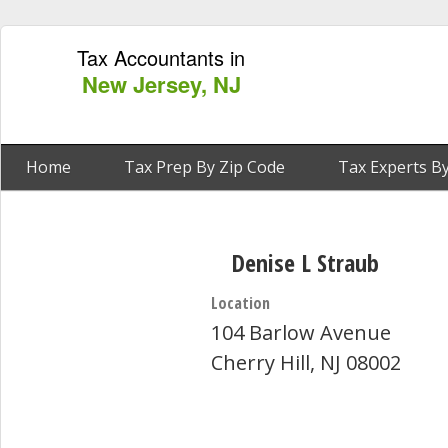
Tax Accountants in
New Jersey, NJ
Home
Tax Prep By Zip Code
Tax Experts By
Denise L Straub
Location
104 Barlow Avenue
Cherry Hill, NJ 08002