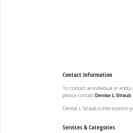
Contact Information
To contact an individual or entity
Denise L Straub
please contact
Denise L Straub is interested in y
Services & Categories