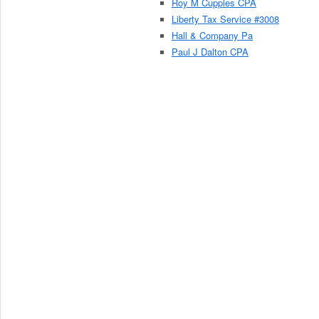
Roy M Cupples CPA
Liberty Tax Service #3008
Hall & Company Pa
Paul J Dalton CPA