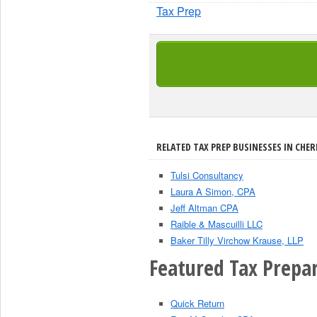
Tax Prep
RELATED TAX PREP BUSINESSES IN CHERR
Tulsi Consultancy
Laura A Simon, CPA
Jeff Altman CPA
Raible & Mascuilli LLC
Baker Tilly Virchow Krause, LLP
Featured Tax Prepar
Quick Return