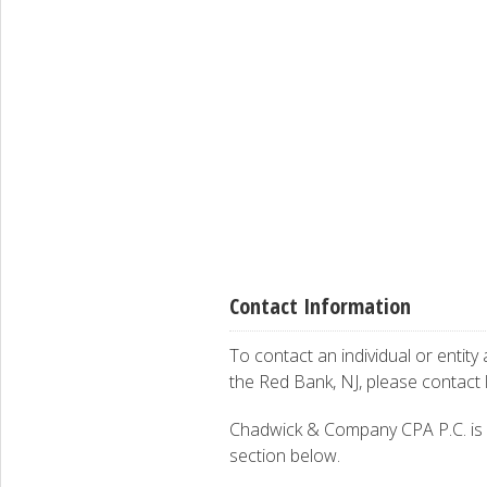
Contact Information
To contact an individual or entity
the Red Bank, NJ, please contact
Chadwick & Company CPA P.C. is int
section below.