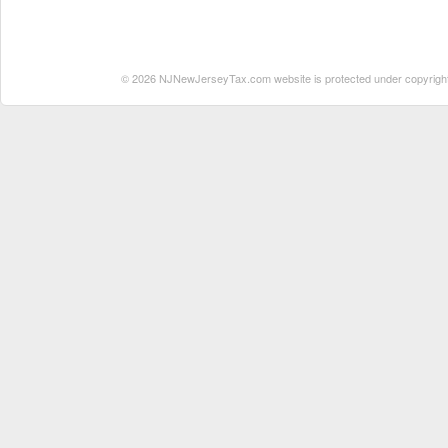
© 2026 NJNewJerseyTax.com website is protected under copyright. N