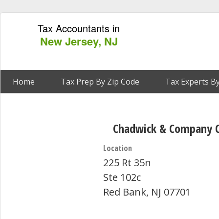
Tax Accountants in
New Jersey, NJ
Home
Tax Prep By Zip Code
Tax Experts By
Chadwick & Company C
Location
225 Rt 35n
Ste 102c
Red Bank, NJ 07701