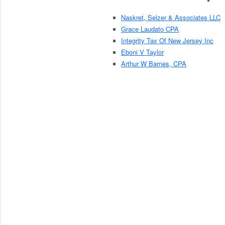
Naskret, Selzer & Associates LLC
Grace Laudato CPA
Integrity Tax Of New Jersey Inc
Eboni V Taylor
Arthur W Barnes, CPA