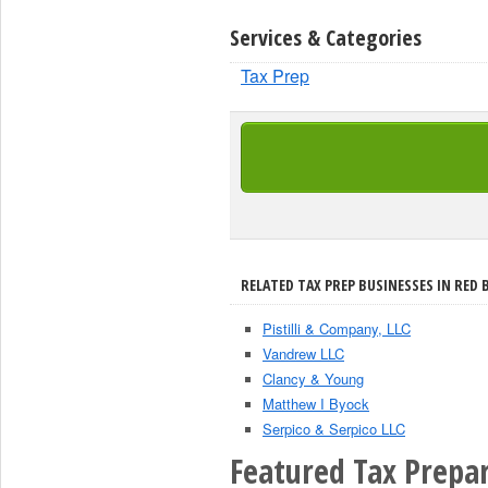
Services & Categories
Tax Prep
RELATED TAX PREP BUSINESSES IN RED 
Pistilli & Company, LLC
Vandrew LLC
Clancy & Young
Matthew I Byock
Serpico & Serpico LLC
Featured Tax Prepar