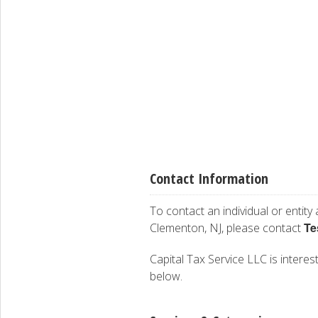
Contact Information
To contact an individual or entity
Te
Clementon, NJ, please contact
Capital Tax Service LLC is interest
below.