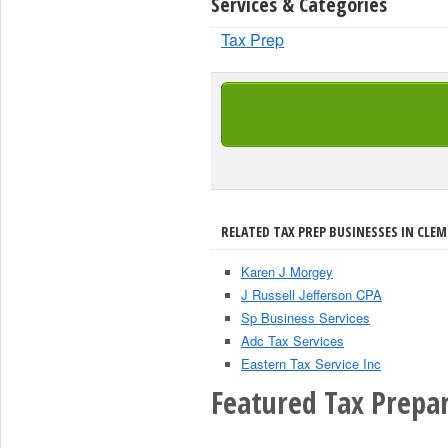
Services & Categories
Tax Prep
RELATED TAX PREP BUSINESSES IN CLE
Karen J Morgey
J Russell Jefferson CPA
Sp Business Services
Adc Tax Services
Eastern Tax Service Inc
Featured Tax Prepar