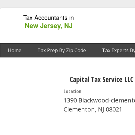
Tax Accountants in
New Jersey, NJ
Home
Tax Prep By Zip Code
Tax Experts By
Capital Tax Service LLC
Location
1390 Blackwood-clement
Clementon, NJ 08021