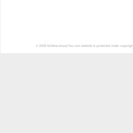
© 2026 NJNewJerseyTax.com website is protected under copyright. N