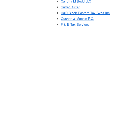
Carlotta M Budd LLC
Cutter Cutter
H&R Block Eastern Tax Svcs Inc
Gushen & Moonin P.C.
F & E Tax Services