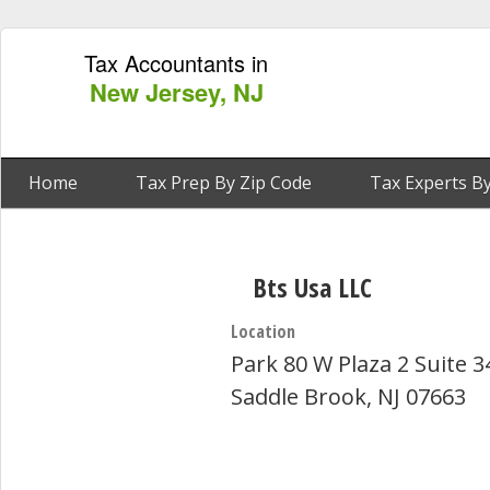
Tax Accountants in
New Jersey, NJ
Home
Tax Prep By Zip Code
Tax Experts By
Bts Usa LLC
Location
Park 80 W Plaza 2 Suite 3
Saddle Brook, NJ 07663