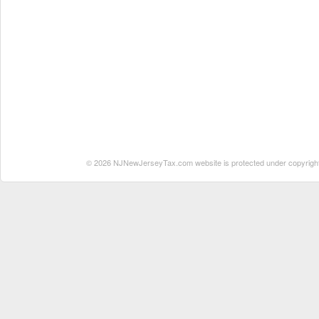
© 2026 NJNewJerseyTax.com website is protected under copyright. N