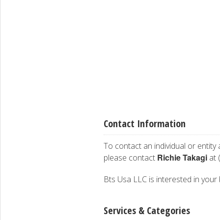
Contact Information
To contact an individual or entity
Richie Takagi
please contact
at 
Bts Usa LLC is interested in your 
Services & Categories