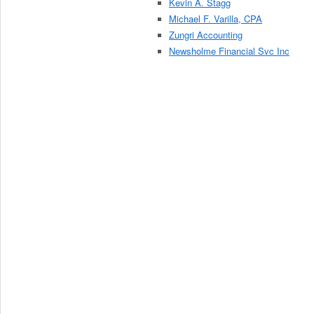
Kevin A. Stagg
Michael F. Varilla, CPA
Zungri Accounting
Newsholme Financial Svc Inc