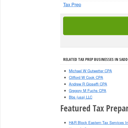
Tax Prep
RELATED TAX PREP BUSINESSES IN SADD
Michael W Gutwetter CPA
Clifford W Cook CPA
Andrew R Gioseffi CPA
Gregory M Fuchs CPA
Bbs (usa) LLC
Featured Tax Prepar
H&R Block Eastern Tax Services I