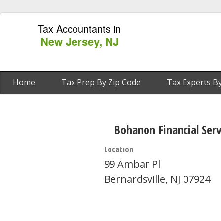
Tax Accountants in
New Jersey, NJ
Home
Tax Prep By Zip Code
Tax Experts By
Bohanon Financial Serv
Location
99 Ambar Pl
Bernardsville, NJ 07924