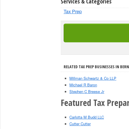
Services & Categories
Tax Prep
RELATED TAX PREP BUSINESSES IN BERN
Millman Schwartz & Co LLP
Michael R Baron
Stephen C Breese Jr
Featured Tax Prepar
Carlotta M Budd LLC
Cutter Cutter