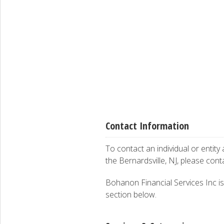
Contact Information
To contact an individual or entity
the Bernardsville, NJ, please con
Bohanon Financial Services Inc is 
section below.