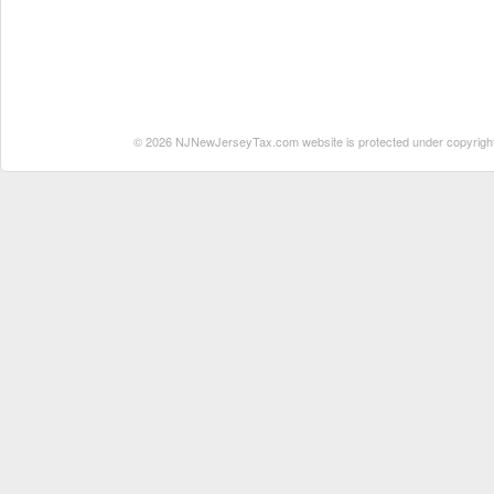
© 2026 NJNewJerseyTax.com website is protected under copyright. N