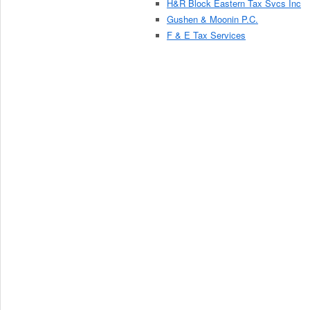
H&R Block Eastern Tax Svcs Inc
Gushen & Moonin P.C.
F & E Tax Services