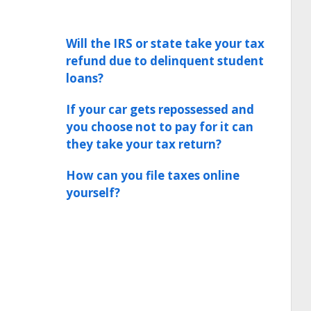
Will the IRS or state take your tax
refund due to delinquent student
loans?
If your car gets repossessed and
you choose not to pay for it can
they take your tax return?
How can you file taxes online
yourself?