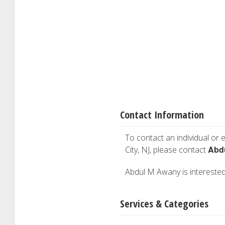
Contact Information
To contact an individual or e
Abd
City, NJ, please contact
Abdul M Awany is interested 
Services & Categories