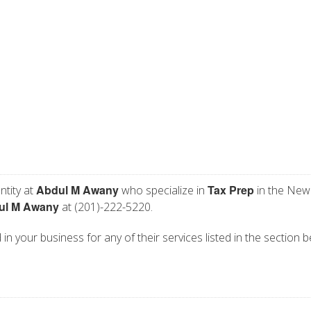
Abdul M Awany
Tax Prep
ntity at
who specialize in
in the New
ul M Awany
at (201)-222-5220.
in your business for any of their services listed in the section b