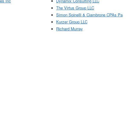
es Inc
Dynamix Consulting LLC
The Virtus Group LLC
Simon Spinelli & Ciambrone CPAs Pa
Kurzer Group LLC
Richard Murray