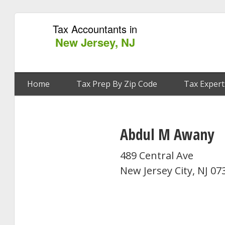
Tax Accountants in
New Jersey, NJ
Home
Tax Prep By Zip Code
Tax Expert
Abdul M Awany
489 Central Ave
New Jersey City, NJ 07