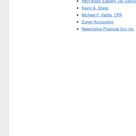
H&R Block Eastern Tax Servic
Kevin A. Stagg
Michael F. Varilla, CPA
Zungri Accounting
Newsholme Financial Svc Inc