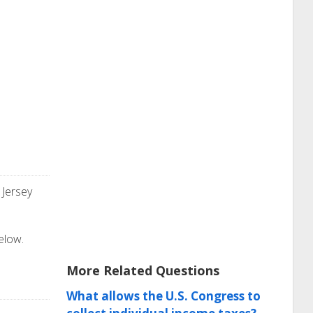
 Jersey
elow.
More Related Questions
What allows the U.S. Congress to