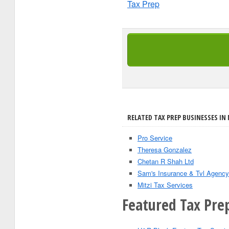
Tax Prep
RELATED TAX PREP BUSINESSES IN N
Pro Service
Theresa Gonzalez
Chetan R Shah Ltd
Sam's Insurance & Tvl Agency
Mitzi Tax Services
Featured Tax Prep