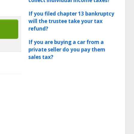
collect individual income taxes?
If you filed chapter 13 bankruptcy
will the trustee take your tax
refund?
If you are buying a car from a
private seller do you pay them
sales tax?