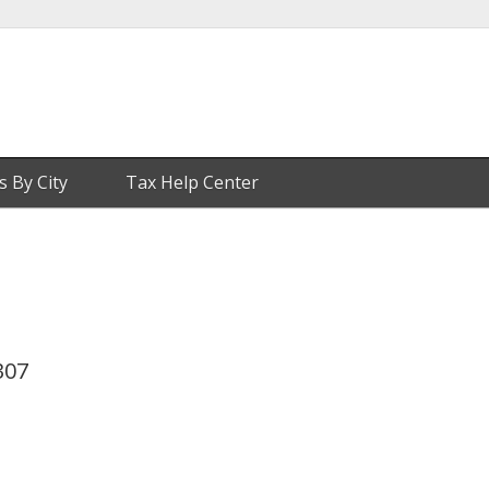
s By City
Tax Help Center
307