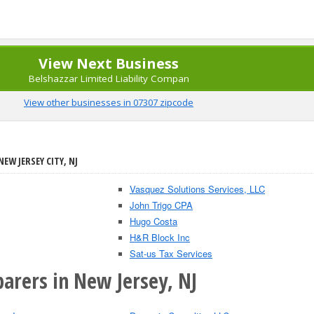
View Next Business
Belshazzar Limited Liability Compan
View other businesses in 07307 zipcode
EW JERSEY CITY, NJ
Vasquez Solutions Services, LLC
John Trigo CPA
Hugo Costa
H&R Block Inc
Sat-us Tax Services
arers in New Jersey, NJ